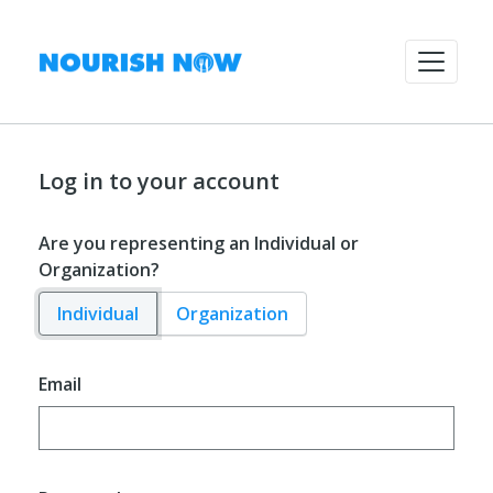
Log in to your account
Are you representing an Individual or
Organization?
Individual
Organization
Email