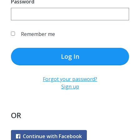
Password
Remember me
Log In
Forgot your password?
Sign up
OR
Continue with Facebook